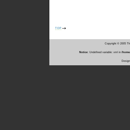
TOP
Copyright © 2005 T
Notice
: Undefined variable: xml in
/home
Desig