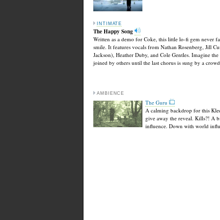
INTIMATE
The Happy Song
Written as a demo for Coke, this little lo-fi gem never fa
smile. It features vocals from Nathan Rosenberg, Jill Cu
Jackson), Heather Duby, and Cole Gentles. Imagine the 
joined by others until the last chorus is sung by a crowd
AMBIENCE
The Guru
A calming backdrop for this Kl
give away the reveal. Kills?! A b
influence. Down with world infl