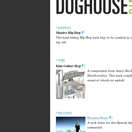
ENERGY
Massive Hip Hop
This hard-hitting Hip Hop track begs to be cranked in a
big sub.
VIBE
Emo-Guitar-Hop
A composition from Atari's
Back
Skateboarding
. This track comp
sound of wheels on asphalt.
MELODIC
Hyundai Demo
A rock demo for this Spanish la
commerial.