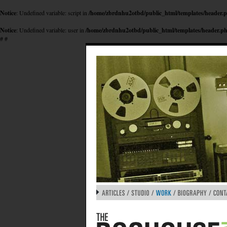
Notice
: Undefined variable: script in
/home/zbrdnhu2otbd/public_html/templates/header.
Notice
: Undefined variable: user in
/home/zbrdnhu2otbd/public_html/templates/header.p
#
#